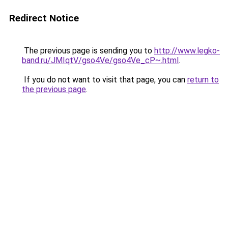
Redirect Notice
The previous page is sending you to
http://www.legko-
band.ru/JMIqtV/gso4Ve/gso4Ve_cP~.html
.
If you do not want to visit that page, you can
return to
the previous page
.