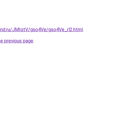
and.ru/JMIqtV/gso4Ve/gso4Ve_rl2.html
.
he previous page
.