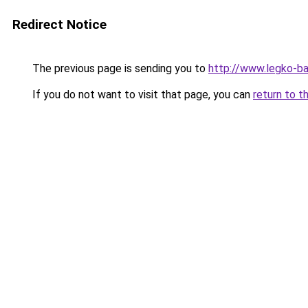
Redirect Notice
The previous page is sending you to
http://www.legko-b
If you do not want to visit that page, you can
return to t