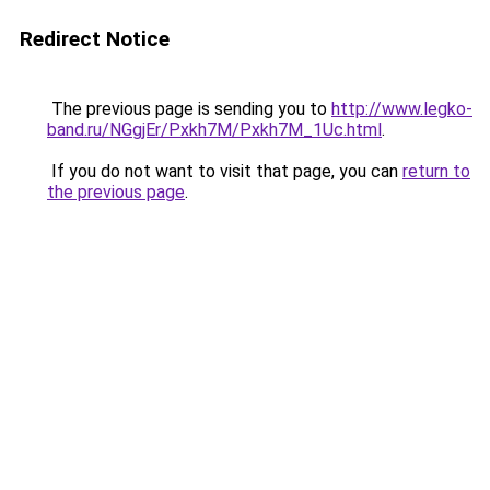
Redirect Notice
The previous page is sending you to
http://www.legko-
band.ru/NGgjEr/Pxkh7M/Pxkh7M_1Uc.html
.
If you do not want to visit that page, you can
return to
the previous page
.