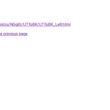
and.ru/NGgjEr/UTfpBK/UTfpBK_Le8.html
.
he previous page
.