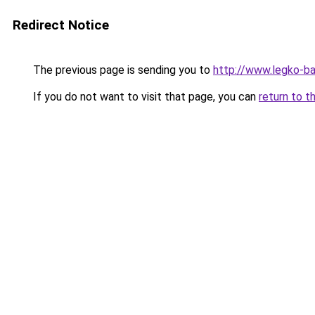
Redirect Notice
The previous page is sending you to
http://www.legko-b
If you do not want to visit that page, you can
return to t