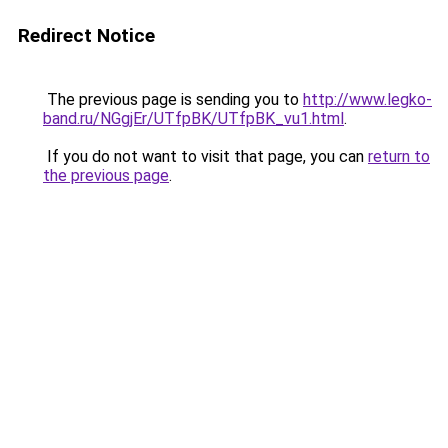
Redirect Notice
The previous page is sending you to
http://www.legko-
band.ru/NGgjEr/UTfpBK/UTfpBK_vu1.html
.
If you do not want to visit that page, you can
return to
the previous page
.