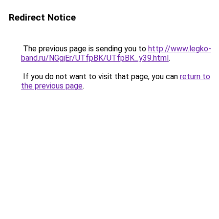
Redirect Notice
The previous page is sending you to
http://www.legko-
band.ru/NGgjEr/UTfpBK/UTfpBK_y39.html
.
If you do not want to visit that page, you can
return to
the previous page
.