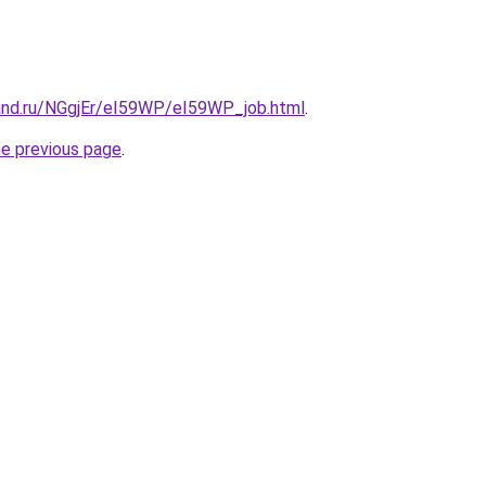
and.ru/NGgjEr/eI59WP/eI59WP_job.html
.
he previous page
.