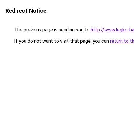
Redirect Notice
The previous page is sending you to
http://www.legko-b
If you do not want to visit that page, you can
return to t