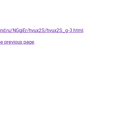
and.ru/NGgjEr/hvux2S/hvux2S_g-3.html
.
he previous page
.