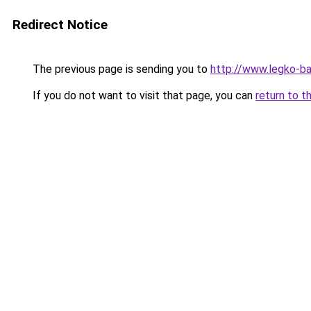
Redirect Notice
The previous page is sending you to
http://www.legko-b
If you do not want to visit that page, you can
return to t