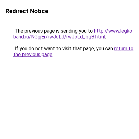
Redirect Notice
The previous page is sending you to
http://www.legko-
band.ru/NGgjEr/rwJoLd/rwJoLd_bgB.html
.
If you do not want to visit that page, you can
return to
the previous page
.