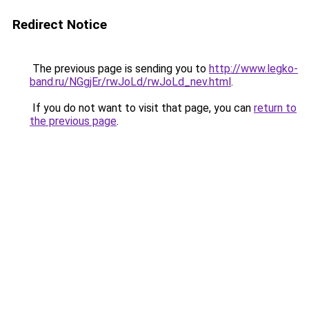
Redirect Notice
The previous page is sending you to
http://www.legko-
band.ru/NGgjEr/rwJoLd/rwJoLd_nev.html
.
If you do not want to visit that page, you can
return to
the previous page
.