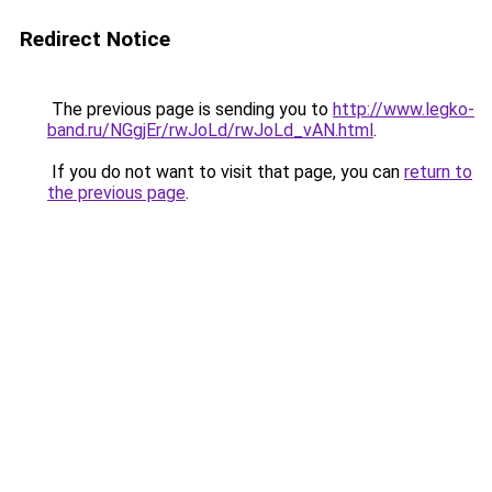
Redirect Notice
The previous page is sending you to
http://www.legko-
band.ru/NGgjEr/rwJoLd/rwJoLd_vAN.html
.
If you do not want to visit that page, you can
return to
the previous page
.