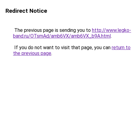
Redirect Notice
The previous page is sending you to
http://www.legko-
band.ru/OTsmAd/amb6VX/amb6VX_b9A.html
.
If you do not want to visit that page, you can
return to
the previous page
.