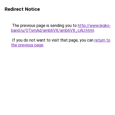
Redirect Notice
The previous page is sending you to
http://www.legko-
band.ru/OTsmAd/amb6VX/amb6VX_cAU.html
.
If you do not want to visit that page, you can
return to
the previous page
.