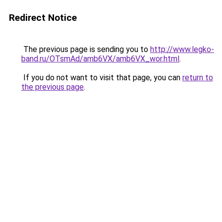
Redirect Notice
The previous page is sending you to
http://www.legko-
band.ru/OTsmAd/amb6VX/amb6VX_wor.html
.
If you do not want to visit that page, you can
return to
the previous page
.