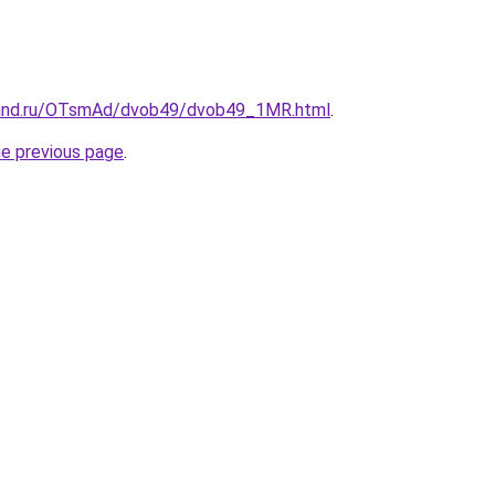
band.ru/OTsmAd/dvob49/dvob49_1MR.html
.
he previous page
.