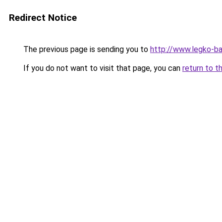
Redirect Notice
The previous page is sending you to
http://www.legko-
If you do not want to visit that page, you can
return to t