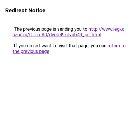
Redirect Notice
The previous page is sending you to
http://www.legko-
band.ru/OTsmAd/dvob49/dvob49_joL.html
.
If you do not want to visit that page, you can
return to
the previous page
.