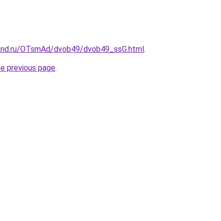
band.ru/OTsmAd/dvob49/dvob49_ssG.html
.
he previous page
.