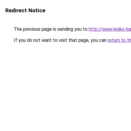
Redirect Notice
The previous page is sending you to
http://www.legko-
If you do not want to visit that page, you can
return to t