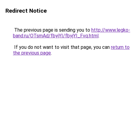
Redirect Notice
The previous page is sending you to
http://www.legko-
band.ru/OTsmAd/fbyjYI/fbyjYI_Fvq.html
.
If you do not want to visit that page, you can
return to
the previous page
.