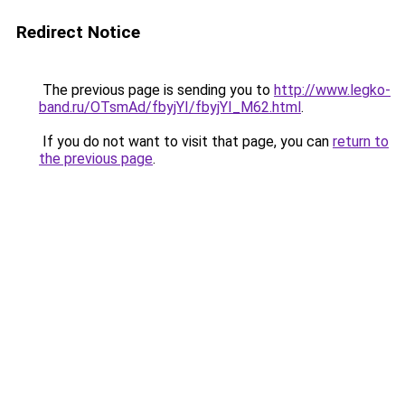
Redirect Notice
The previous page is sending you to
http://www.legko-
band.ru/OTsmAd/fbyjYI/fbyjYI_M62.html
.
If you do not want to visit that page, you can
return to
the previous page
.