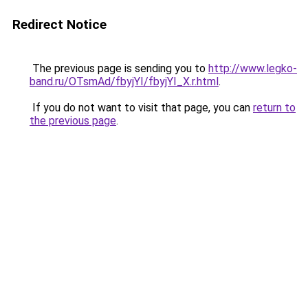
Redirect Notice
The previous page is sending you to
http://www.legko-
band.ru/OTsmAd/fbyjYI/fbyjYI_X.r.html
.
If you do not want to visit that page, you can
return to
the previous page
.