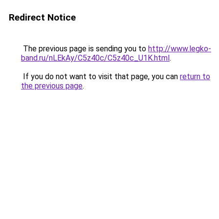
Redirect Notice
The previous page is sending you to
http://www.legko-
band.ru/nLEkAy/C5z40c/C5z40c_U1K.html
.
If you do not want to visit that page, you can
return to
the previous page
.