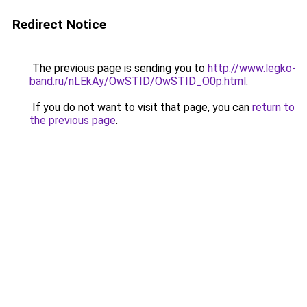
Redirect Notice
The previous page is sending you to
http://www.legko-
band.ru/nLEkAy/OwSTID/OwSTID_O0p.html
.
If you do not want to visit that page, you can
return to
the previous page
.