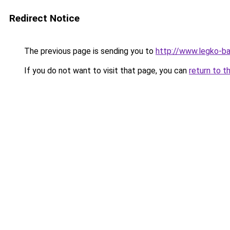
Redirect Notice
The previous page is sending you to
http://www.legko-
If you do not want to visit that page, you can
return to t