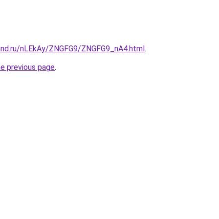
band.ru/nLEkAy/ZNGFG9/ZNGFG9_nA4.html
.
he previous page
.