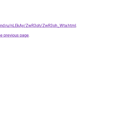
band.ru/nLEkAy/ZwR3oh/ZwR3oh_Wta.html
.
he previous page
.