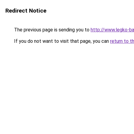
Redirect Notice
The previous page is sending you to
http://www.legko-
If you do not want to visit that page, you can
return to t