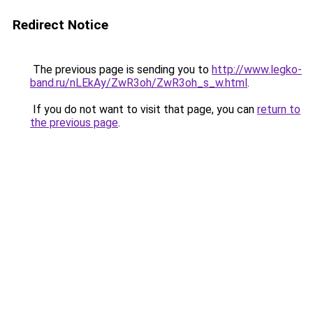
Redirect Notice
The previous page is sending you to
http://www.legko-
band.ru/nLEkAy/ZwR3oh/ZwR3oh_s_w.html
.
If you do not want to visit that page, you can
return to
the previous page
.