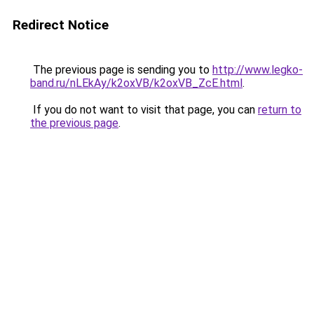
Redirect Notice
The previous page is sending you to
http://www.legko-
band.ru/nLEkAy/k2oxVB/k2oxVB_ZcE.html
.
If you do not want to visit that page, you can
return to
the previous page
.