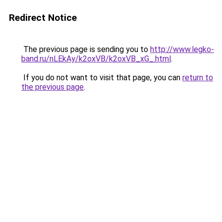
Redirect Notice
The previous page is sending you to
http://www.legko-
band.ru/nLEkAy/k2oxVB/k2oxVB_xG_.html
.
If you do not want to visit that page, you can
return to
the previous page
.