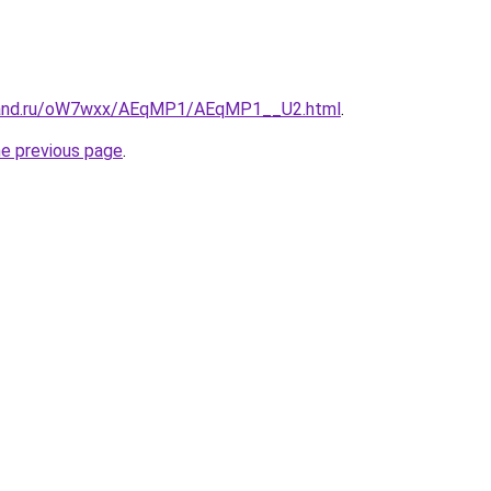
band.ru/oW7wxx/AEqMP1/AEqMP1__U2.html
.
he previous page
.