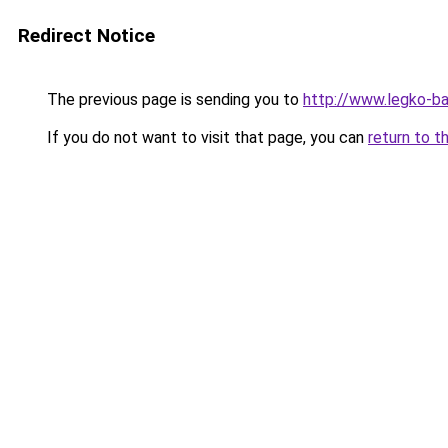
Redirect Notice
The previous page is sending you to
http://www.legko-
If you do not want to visit that page, you can
return to t