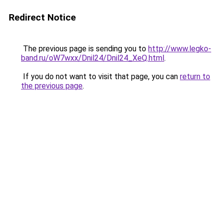
Redirect Notice
The previous page is sending you to
http://www.legko-
band.ru/oW7wxx/Dnil24/Dnil24_XeQ.html
.
If you do not want to visit that page, you can
return to
the previous page
.