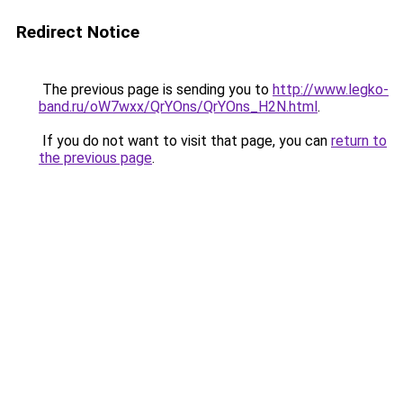
Redirect Notice
The previous page is sending you to
http://www.legko-
band.ru/oW7wxx/QrYOns/QrYOns_H2N.html
.
If you do not want to visit that page, you can
return to
the previous page
.