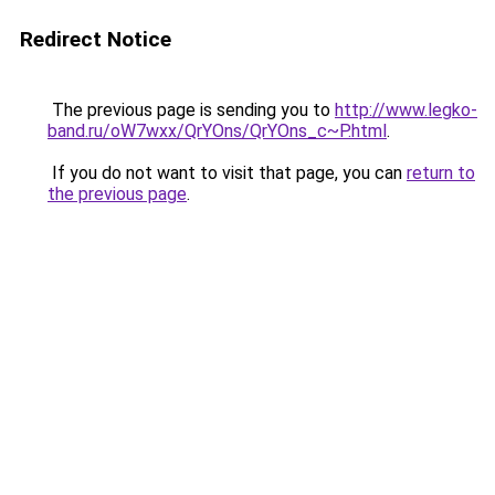
Redirect Notice
The previous page is sending you to
http://www.legko-
band.ru/oW7wxx/QrYOns/QrYOns_c~P.html
.
If you do not want to visit that page, you can
return to
the previous page
.