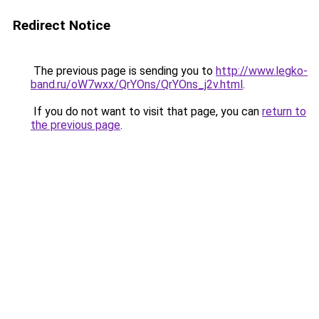
Redirect Notice
The previous page is sending you to
http://www.legko-
band.ru/oW7wxx/QrYOns/QrYOns_j2v.html
.
If you do not want to visit that page, you can
return to
the previous page
.