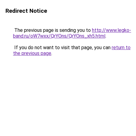
Redirect Notice
The previous page is sending you to
http://www.legko-
band.ru/oW7wxx/QrYOns/QrYOns_xh5.html
.
If you do not want to visit that page, you can
return to
the previous page
.