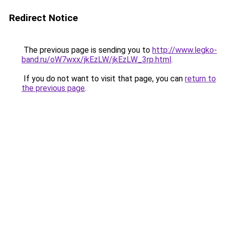
Redirect Notice
The previous page is sending you to
http://www.legko-
band.ru/oW7wxx/jkEzLW/jkEzLW_3rp.html
.
If you do not want to visit that page, you can
return to
the previous page
.