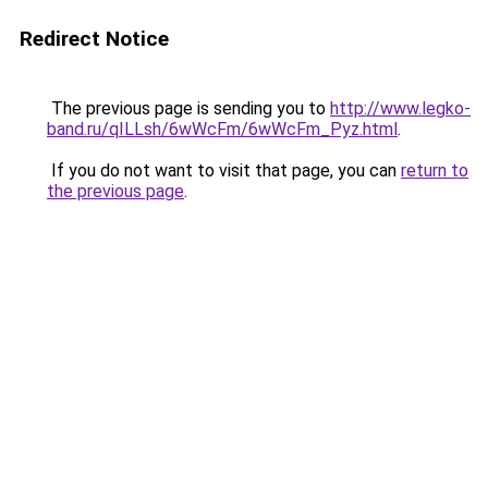
Redirect Notice
The previous page is sending you to
http://www.legko-
band.ru/qILLsh/6wWcFm/6wWcFm_Pyz.html
.
If you do not want to visit that page, you can
return to
the previous page
.