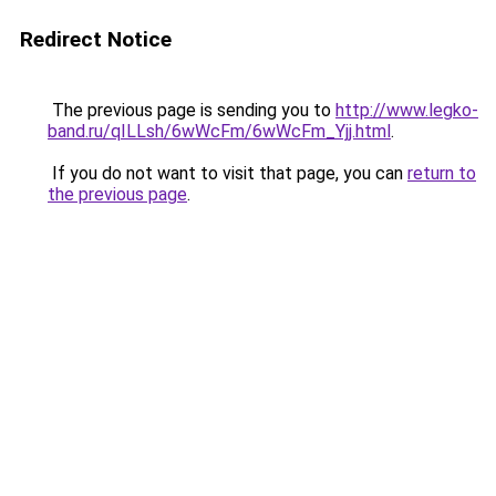
Redirect Notice
The previous page is sending you to
http://www.legko-
band.ru/qILLsh/6wWcFm/6wWcFm_Yjj.html
.
If you do not want to visit that page, you can
return to
the previous page
.