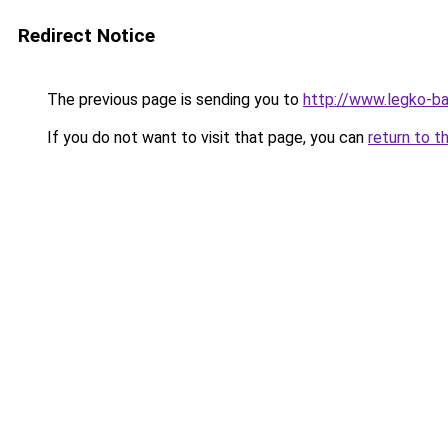
Redirect Notice
The previous page is sending you to
http://www.legko-
If you do not want to visit that page, you can
return to t