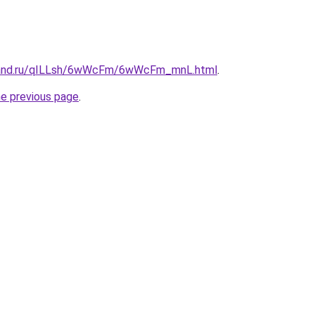
band.ru/qILLsh/6wWcFm/6wWcFm_mnL.html
.
he previous page
.