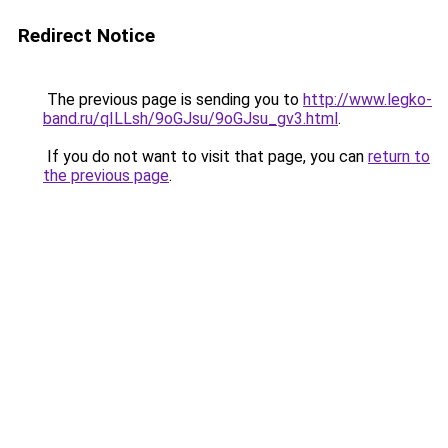
Redirect Notice
The previous page is sending you to
http://www.legko-
band.ru/qILLsh/9oGJsu/9oGJsu_gv3.html
.
If you do not want to visit that page, you can
return to
the previous page
.