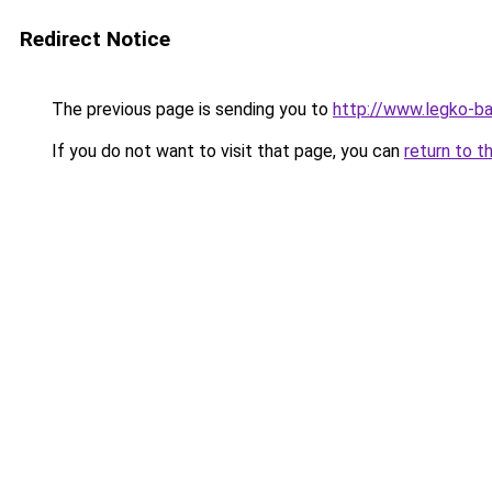
Redirect Notice
The previous page is sending you to
http://www.legko-b
If you do not want to visit that page, you can
return to t