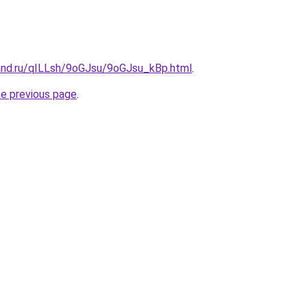
and.ru/qILLsh/9oGJsu/9oGJsu_kBp.html
.
he previous page
.