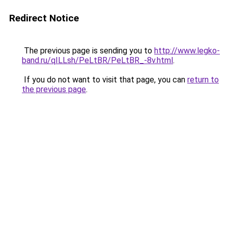
Redirect Notice
The previous page is sending you to
http://www.legko-
band.ru/qILLsh/PeLtBR/PeLtBR_-8v.html
.
If you do not want to visit that page, you can
return to
the previous page
.