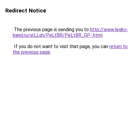
Redirect Notice
The previous page is sending you to
http://www.legko-
band.ru/qILLsh/PeLtBR/PeLtBR_GP-.html
.
If you do not want to visit that page, you can
return to
the previous page
.