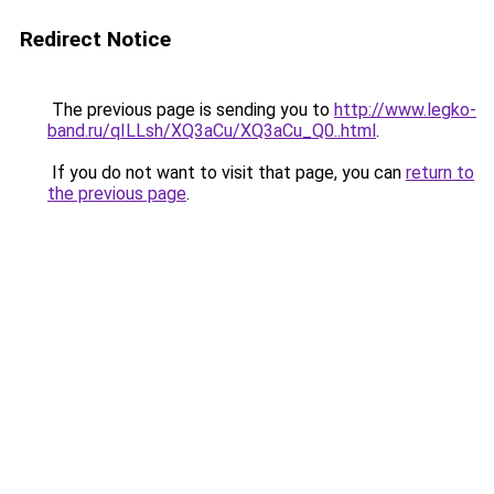
Redirect Notice
The previous page is sending you to
http://www.legko-
band.ru/qILLsh/XQ3aCu/XQ3aCu_Q0..html
.
If you do not want to visit that page, you can
return to
the previous page
.