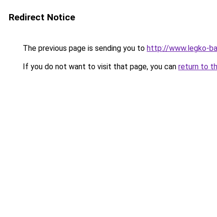
Redirect Notice
The previous page is sending you to
http://www.legko-b
If you do not want to visit that page, you can
return to t