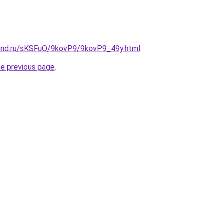
and.ru/sKSFuO/9kovP9/9kovP9_49y.html
.
he previous page
.