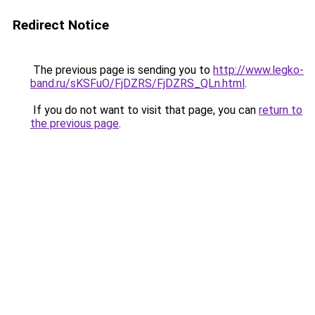
Redirect Notice
The previous page is sending you to
http://www.legko-
band.ru/sKSFuO/FjDZRS/FjDZRS_QLn.html
.
If you do not want to visit that page, you can
return to
the previous page
.