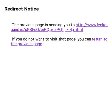
Redirect Notice
The previous page is sending you to
http://www.legko-
band.ru/sKSFuO/eiPQtj/eiPQtj_~4p.html
.
If you do not want to visit that page, you can
return to
the previous page
.