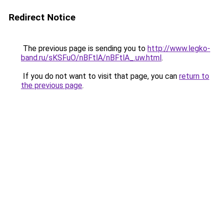
Redirect Notice
The previous page is sending you to
http://www.legko-
band.ru/sKSFuO/nBFtlA/nBFtlA_.uw.html
.
If you do not want to visit that page, you can
return to
the previous page
.