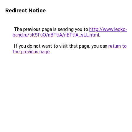
Redirect Notice
The previous page is sending you to
http://www.legko-
band.ru/sKSFuO/nBFtlA/nBFtlA_sLL.html
.
If you do not want to visit that page, you can
return to
the previous page
.