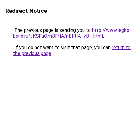
Redirect Notice
The previous page is sending you to
http://www.legko-
band.ru/sKSFuO/nBFtlA/nBFtlA_yB~.html
.
If you do not want to visit that page, you can
return to
the previous page
.