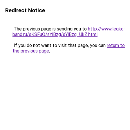
Redirect Notice
The previous page is sending you to
http://www.legko-
band.ru/sKSFuO/sYiBzg/sYiBzg_UkZ.html
.
If you do not want to visit that page, you can
return to
the previous page
.