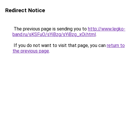
Redirect Notice
The previous page is sending you to
http://www.legko-
band.ru/sKSFuO/sYiBzg/sYiBzg_xOi.html
.
If you do not want to visit that page, you can
return to
the previous page
.